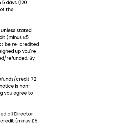
n 5 days (120
of the
 Unless stated
dit (minus £5
ot be re-credited
signed up you're
ted/refunded. By
refunds/credit 72
notice is non-
ng you agree to
ed all Director
credit (minus £5