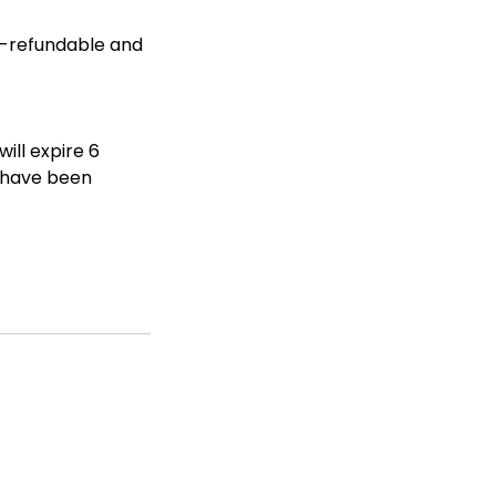
n-refundable and
ill expire 6
s have been