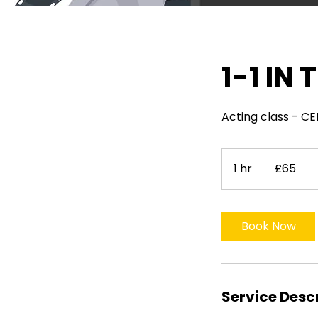
1-1 IN
Acting class - 
65
British
1 hr
1
£65
pounds
h
Book Now
Service Desc