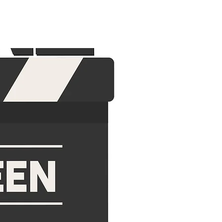
 US
CONTACT