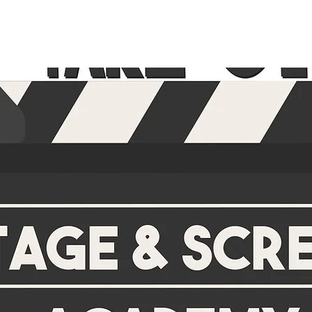
HOME
SERVICES
ABOUT