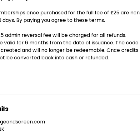
berships once purchased for the full fee of £25 are no
5 days. By paying you agree to these terms.
5 admin reversal fee will be charged for all refunds.
valid for 6 months from the date of issuance. The code w
is created and will no longer be redeemable. Once credit
not be converted back into cash or refunded.
ils
ageandscreen.com
UK