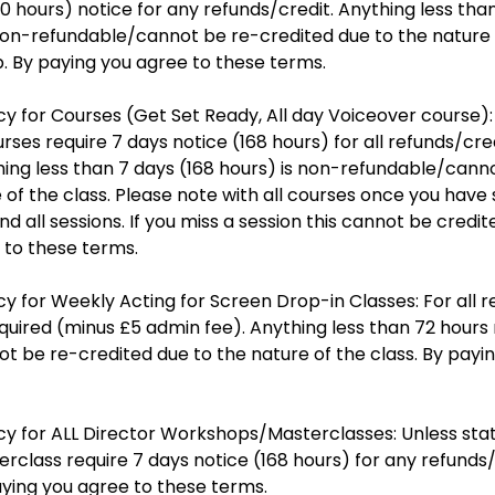
20 hours) notice for any refunds/credit. Anything less tha
 non-refundable/cannot be re-credited due to the nature 
 By paying you agree to these terms.
cy for Courses (Get Set Ready, All day Voiceover course):
rses require 7 days notice (168 hours) for all refunds/cre
hing less than 7 days (168 hours) is non-refundable/cann
 of the class. Please note with all courses once you have 
d all sessions. If you miss a session this cannot be credi
 to these terms.
cy for Weekly Acting for Screen Drop-in Classes: For all 
equired (minus £5 admin fee). Anything less than 72 hours 
t be re-credited due to the nature of the class. By payi
cy for ALL Director Workshops/Masterclasses: Unless stat
class require 7 days notice (168 hours) for any refunds/
aying you agree to these terms.