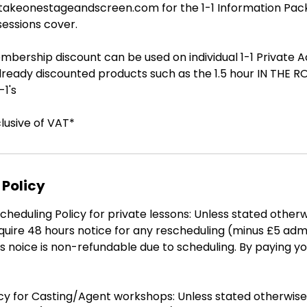
@takeonestageandscreen.com for the 1-1 Information Pa
sessions cover.
bership discount can be used on individual 1-1 Private A
already discounted products such as the 1.5 hour IN THE 
1's
clusive of VAT*
 Policy
heduling Policy for private lessons: Unless stated otherw
quire 48 hours notice for any rescheduling (minus £5 adm
s noice is non-refundable due to scheduling. By paying y
icy for Casting/Agent workshops: Unless stated otherwis