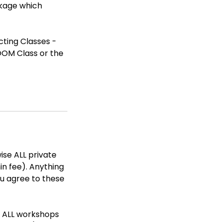
ckage which
cting Classes -
ROOM Class or the
ise ALL private
in fee). Anything
ou agree to these
e ALL workshops