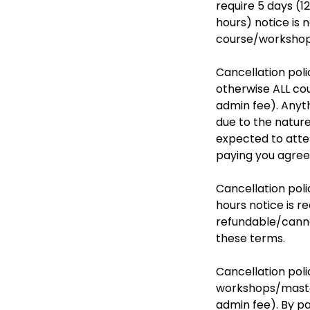
require 5 days (1
hours) notice is
course/workshop.
Cancellation poli
otherwise ALL cou
admin fee). Anyt
due to the nature
expected to atten
paying you agree
Cancellation poli
hours notice is r
refundable/canno
these terms.
Cancellation poli
workshops/master
admin fee). By p