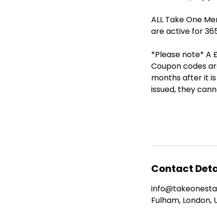
ALL Take One Mem
are active for 36
*Please note* A £
Coupon codes are 
months after it 
issued, they can
Contact Deta
info@takeonest
Fulham, London, 