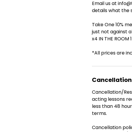
Email us at info
details what the 
Take One 10% mem
just not against 
x4 IN THE ROOM 1-
*All prices are in
Cancellation
Cancellation/Resc
acting lessons re
less than 48 hour
terms.
Cancellation pol