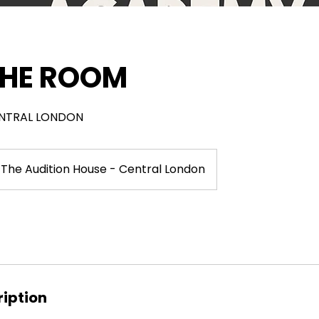
 THE ROOM
CENTRAL LONDON
The Audition House - Central London
ription